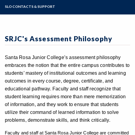
Academic Calendar
Course SLO Assessment
SRJC SLO Assessment Milestones
Outlook Web App
SLO CONTACTS & SUPPORT
Online Education
Certificate & Major SLO Assessment
Zoom
Programs of Study
General Education Learning Outcomes
Institutional SLO Assessment
Steps for New Students
Student Services SLO Assessment
Admissions Forms
SRJC's Assessment Philosophy
Make a Payment
Santa Rosa Junior College’s assessment philosophy
embraces the notion that the entire campus contributes to
students’ mastery of institutional outcomes and learning
outcomes in every course, degree, certificate, and
educational pathway. Faculty and staff recognize that
student learning requires more than mere memorization
of information, and they work to ensure that students
utilize their command of learned information to solve
problems, demonstrate skills, and think critically.
Faculty and staff at Santa Rosa Junior College are committed