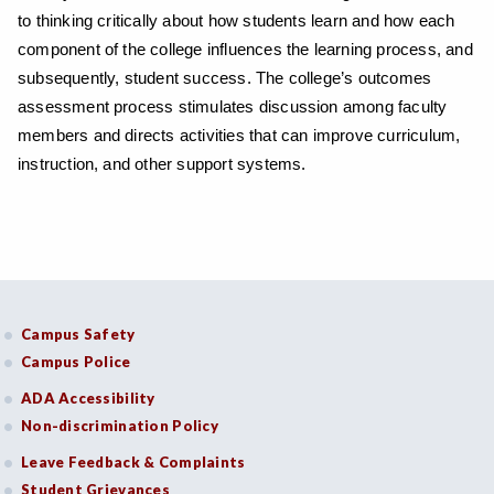
to thinking critically about how students learn and how each
component of the college influences the learning process, and
subsequently, student success. The college’s outcomes
assessment process stimulates discussion among faculty
members and directs activities that can improve curriculum,
instruction, and other support systems.
Campus Safety
Campus Police
ADA Accessibility
Non-discrimination Policy
Leave Feedback & Complaints
Student Grievances