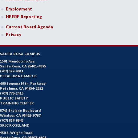
Employment
HEERF Reporting
Current Board Agenda
Privacy
SANTA ROSA CAMPUS
1501 Mendocino Ave.
Santa Rosa, CA 95401-4395
(707) 527-4011
PETALUMA CAMPUS
680 Sonoma Mtn. Parkway
Petaluma, CA 94954-2522
(707) 778-2415
PUBLIC SAFETY
TRAINING CENTER
5743 Skylane Boulevard
Windsor, CA 95492-9787
(707) 837-8843
SRJC ROSELAND
950 S. Wright Road
Santa Rosa, CA 95407-6608