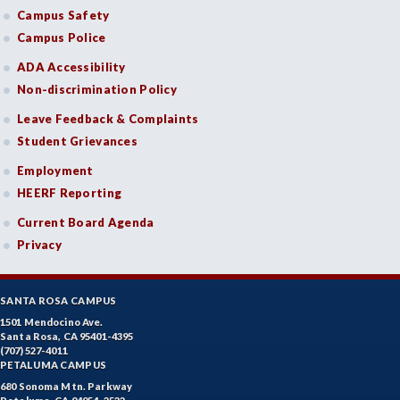
Campus Safety
Campus Police
ADA Accessibility
Non-discrimination Policy
Leave Feedback & Complaints
Student Grievances
Employment
HEERF Reporting
Current Board Agenda
Privacy
SANTA ROSA CAMPUS
1501 Mendocino Ave.
Santa Rosa, CA 95401-4395
(707) 527-4011
PETALUMA CAMPUS
680 Sonoma Mtn. Parkway